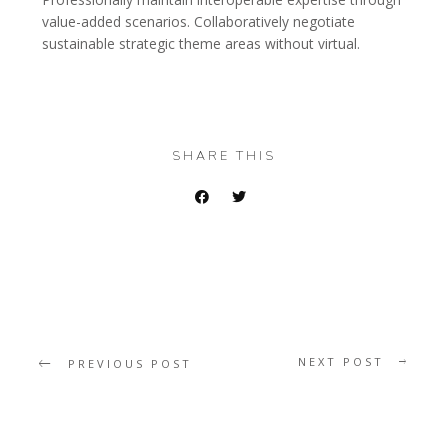
value-added scenarios. Collaboratively negotiate
sustainable strategic theme areas without virtual.
SHARE THIS
NEXT POST
PREVIOUS POST