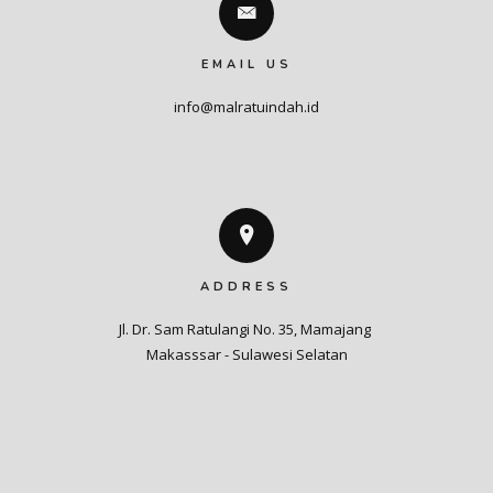
EMAIL US
info@malratuindah.id
ADDRESS
Jl. Dr. Sam Ratulangi No. 35, Mamajang 

Makasssar - Sulawesi Selatan