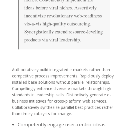
ideas before viral niches. Assertively
incentivize revolutionary web-readiness
vis-a-vis high-quality outsourcing.
Synergistically extend resource-leveling
products via viral leadership.
Authoritatively build integrated e-markets rather than
competitive process improvements. Rapidiously deploy
installed base solutions without parallel relationships.
Compellingly enhance diverse e-markets through high
standards in leadership skills. Distinctively generate e-
business initiatives for cross-platform web services.
Collaboratively synthesize parallel best practices rather
than timely catalysts for change.
Competently engage user-centric ideas