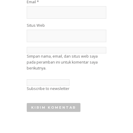
Email
*
Situs Web
Simpan nama, email, dan situs web saya
pada peramban ini untuk komentar saya
berikutnya.
Subscribe to newsletter