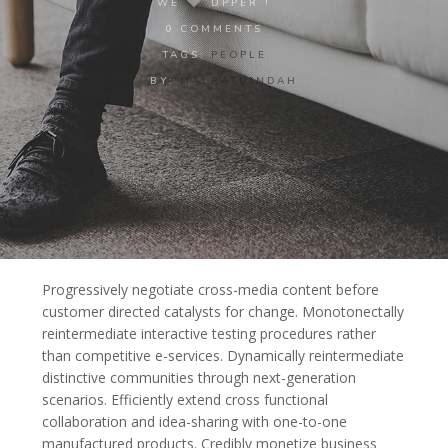
WE
UPPER !
0 COMMENTS
TAGS:
PEOPLE
BY:
MALRATUINDAH
Progressively negotiate cross-media content before
customer directed catalysts for change. Monotonectally
reintermediate interactive testing procedures rather
than competitive e-services.
Dynamically reintermediate
distinctive communities through next-generation
scenarios. Efficiently extend cross functional
collaboration and idea-sharing with one-to-one
manufactured products. Credibly monetize business