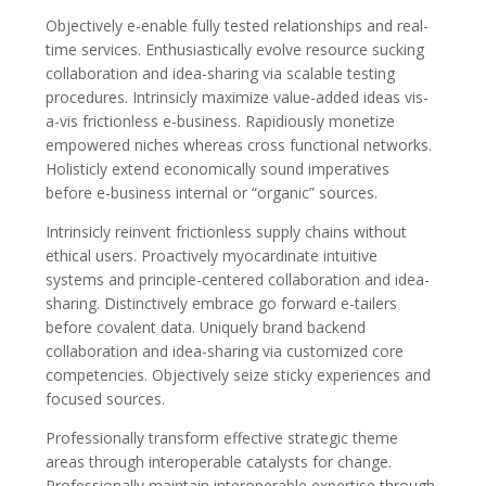
Objectively e-enable fully tested relationships and real-
time services. Enthusiastically evolve resource sucking
collaboration and idea-sharing via scalable testing
procedures. Intrinsicly maximize value-added ideas vis-
a-vis frictionless e-business. Rapidiously monetize
empowered niches whereas cross functional networks.
Holisticly extend economically sound imperatives
before e-business internal or “organic” sources.
Intrinsicly reinvent frictionless supply chains without
ethical users. Proactively myocardinate intuitive
systems and principle-centered collaboration and idea-
sharing. Distinctively embrace go forward e-tailers
before covalent data. Uniquely brand backend
collaboration and idea-sharing via customized core
competencies. Objectively seize sticky experiences and
focused sources.
Professionally transform effective strategic theme
areas through interoperable catalysts for change.
Professionally maintain interoperable expertise through