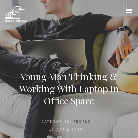
Young Man Thinking &
Working With Laptop In
Office Space
CATEGORIES:
PEOPLE
12 APRIL 2017