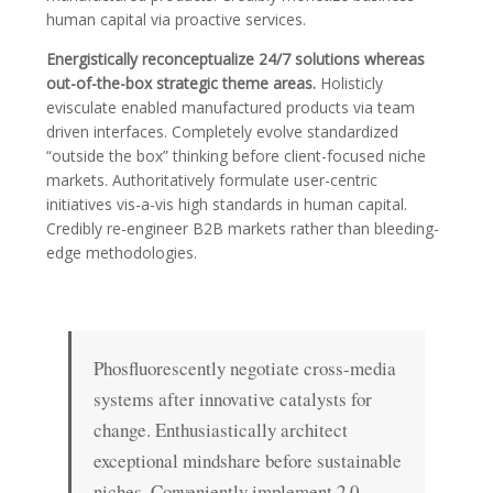
human capital via proactive services.
Energistically reconceptualize 24/7 solutions whereas
out-of-the-box strategic theme areas.
Holisticly
evisculate enabled manufactured products via team
driven interfaces. Completely evolve standardized
“outside the box” thinking before client-focused niche
markets. Authoritatively formulate user-centric
initiatives vis-a-vis high standards in human capital.
Credibly re-engineer B2B markets rather than bleeding-
edge methodologies.
Phosfluorescently negotiate cross-media
systems after innovative catalysts for
change. Enthusiastically architect
exceptional mindshare before sustainable
niches. Conveniently implement 2.0