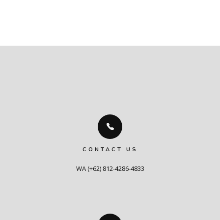
CONTACT US
WA (+62) 812-4286-4833