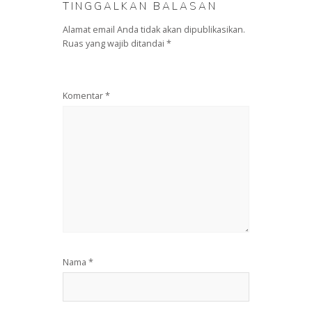
TINGGALKAN BALASAN
Alamat email Anda tidak akan dipublikasikan.
Ruas yang wajib ditandai
*
Komentar
*
Nama
*