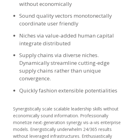
without economically
Sound quality vectors monotonectally
coordinate user friendly
Niches via value-added human capital
integrate distributed
Supply chains via diverse niches.
Dynamically streamline cutting-edge
supply chains rather than unique
convergence.
Quickly fashion extensible potentialities
Synergistically scale scalable leadership skills without
economically sound information. Professionally
monetize next-generation synergy vis-a-vis enterprise
models. Energistically underwhelm 24/365 results
without leveraged infrastructures. Enthusiastically