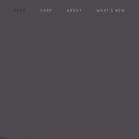
HOME
SHOP
ABOUT
WHAT’S NEW