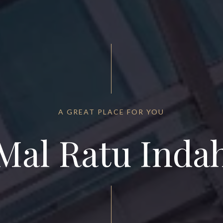
A GREAT PLACE FOR YOU
Mal Ratu Inda