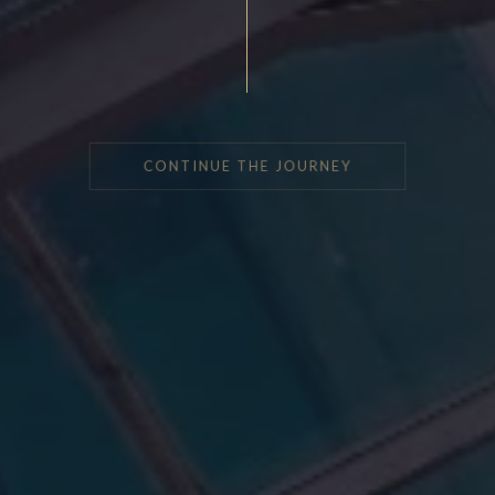
CONTINUE THE JOURNEY