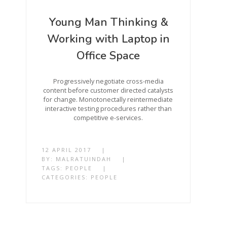
Young Man Thinking &
Working with Laptop in
Office Space
Progressively negotiate cross-media
content before customer directed catalysts
for change. Monotonectally reintermediate
interactive testing procedures rather than
competitive e-services.
12 APRIL 2017
|
BY:
MALRATUINDAH
|
TAGS:
PEOPLE
|
CATEGORIES:
PEOPLE