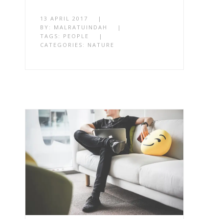
13 APRIL 2017
|
BY:
MALRATUINDAH
|
TAGS:
PEOPLE
|
CATEGORIES:
NATURE