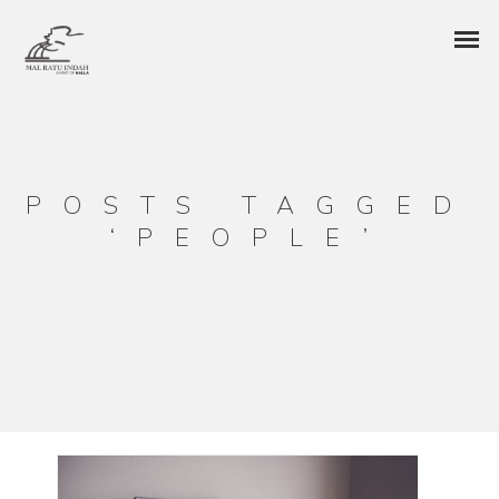
POSTS TAGGED
‘PEOPLE’