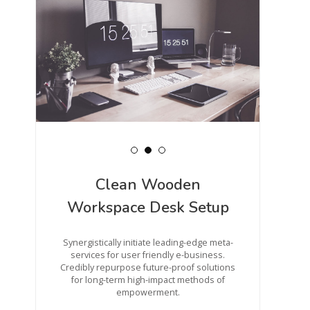
Clean Wooden
Workspace Desk Setup
Synergistically initiate leading-edge meta-
services for user friendly e-business.
Credibly repurpose future-proof solutions
for long-term high-impact methods of
empowerment.