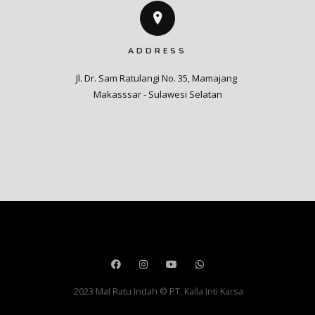
ADDRESS
Jl. Dr. Sam Ratulangi No. 35, Mamajang 

Makasssar - Sulawesi Selatan
2023 Mal Ratu Indah © PT. Kalla Inti Karsa