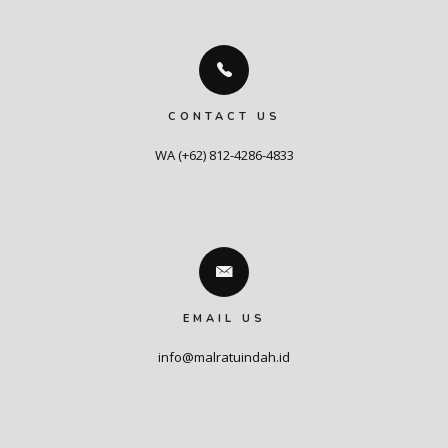
CONTACT US
WA (+62) 812-4286-4833
EMAIL US
info@malratuindah.id