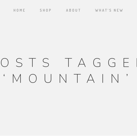
HOME
SHOP
ABOUT
WHAT’S NEW
POSTS TAGGE
‘MOUNTAIN’