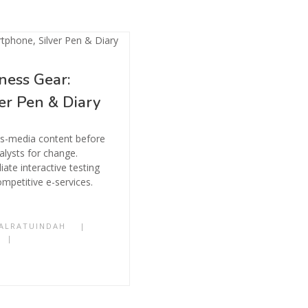
ness Gear:
er Pen & Diary
ss-media content before
alysts for change.
ate interactive testing
mpetitive e-services.
ALRATUINDAH
|
|