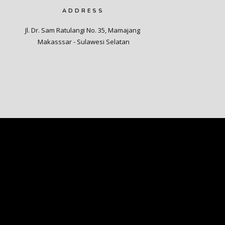
ADDRESS
Jl. Dr. Sam Ratulangi No. 35, Mamajang 

Makasssar - Sulawesi Selatan