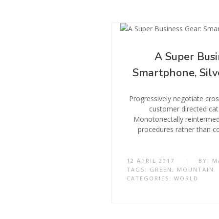
A Super Busi
Smartphone, Silv
Progressively negotiate cro
customer directed cat
Monotonectally reintermedi
procedures rather than co
12 APRIL 2017
|
BY:
M
TAGS:
GREEN
,
MOUNTAIN
CATEGORIES:
WORLD