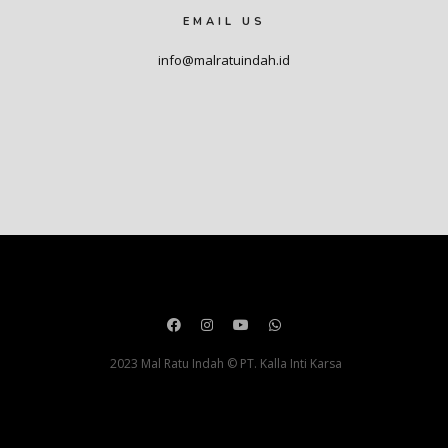
EMAIL US
info@malratuindah.id
2023 Mal Ratu Indah © PT. Kalla Inti Karsa