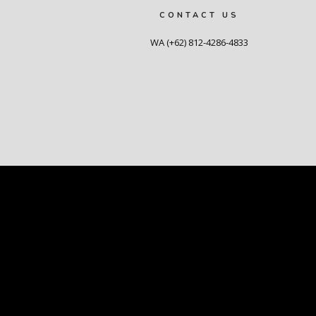
CONTACT US
WA (+62) 812-4286-4833