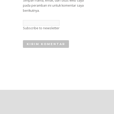
Simpan nama, email, dan situs web saya
pada peramban ini untuk komentar saya
berikutnya.
Subscribe to newsletter