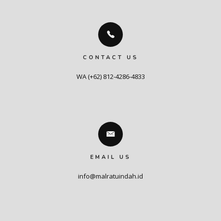
CONTACT US
WA (+62) 812-4286-4833
EMAIL US
info@malratuindah.id