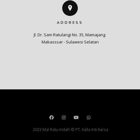
ADDRESS
Jl. Dr. Sam Ratulangi No. 35, Mamajang 

Makasssar - Sulawesi Selatan
2023 Mal Ratu Indah © PT. Kalla Inti Karsa