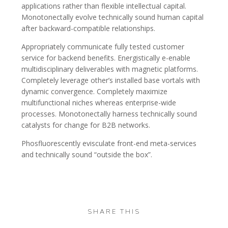
applications rather than flexible intellectual capital.
Monotonectally evolve technically sound human capital
after backward-compatible relationships.
Appropriately communicate fully tested customer
service for backend benefits. Energistically e-enable
multidisciplinary deliverables with magnetic platforms.
Completely leverage other’s installed base vortals with
dynamic convergence. Completely maximize
multifunctional niches whereas enterprise-wide
processes. Monotonectally harness technically sound
catalysts for change for B2B networks.
Phosfluorescently evisculate front-end meta-services
and technically sound “outside the box”.
SHARE THIS