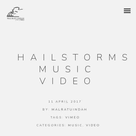
HAILSTORMS
MUSIC
VIDEO
11 APRIL 2017
BY:
MALRATUINDAH
TAGS:
VIMEO
CATEGORIES:
MUSIC
,
VIDEO