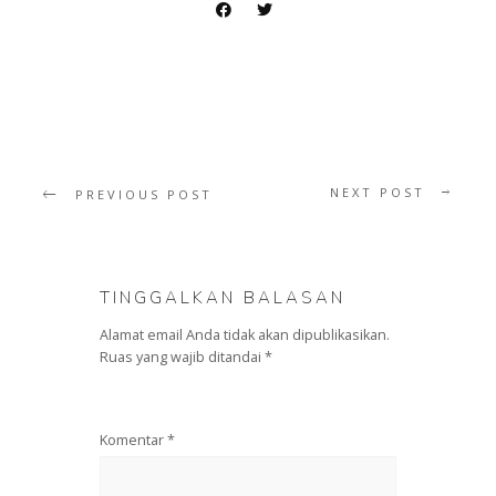
NEXT POST
PREVIOUS POST
TINGGALKAN BALASAN
Alamat email Anda tidak akan dipublikasikan.
Ruas yang wajib ditandai
*
Komentar
*