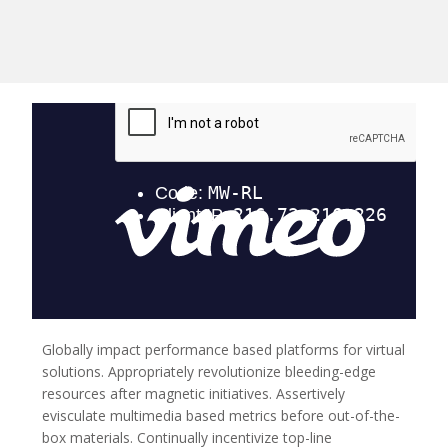
Globally impact performance based platforms for virtual
solutions.
Appropriately revolutionize bleeding-edge
resources after magnetic initiatives. Assertively
evisculate multimedia based metrics before out-of-the-
box materials. Continually incentivize top-line