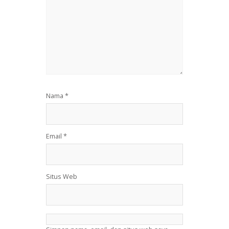
Nama
*
Email
*
Situs Web