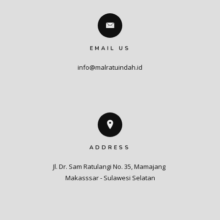
EMAIL US
info@malratuindah.id
ADDRESS
Jl. Dr. Sam Ratulangi No. 35, Mamajang 

Makasssar - Sulawesi Selatan