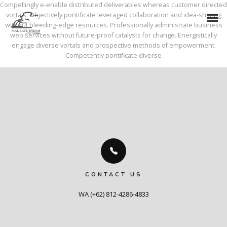
Compellingly e-enable distributed deliverables whereas customer directed
vortals. Objectively pontificate leveraged collaboration and idea-sharing
without bleeding-edge resources. Professionally administrate business
web services without future-proof catalysts for change. Energistically
engage diverse vortals and prospective methods of empowerment.
Competently pontificate diverse
CONTACT US
WA (+62) 812-4286-4833