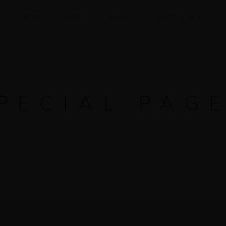
HOME
SHOP
ABOUT
WHAT’S NEW
PECIAL PAG