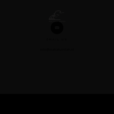
EMAIL US
info@malratuindah.id