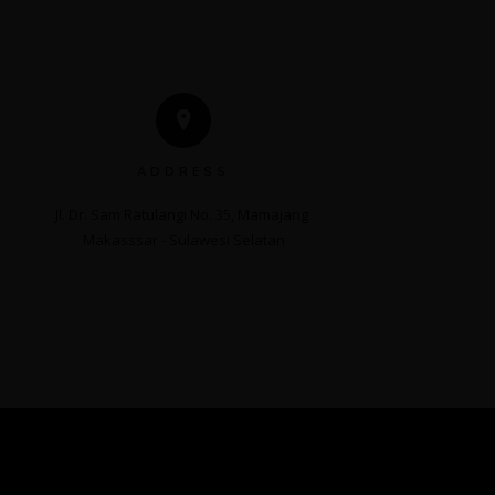
ADDRESS
Jl. Dr. Sam Ratulangi No. 35, Mamajang 

Makasssar - Sulawesi Selatan