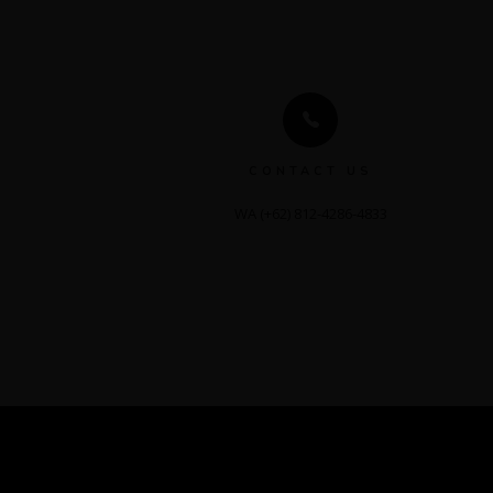
CONTACT US
WA (+62) 812-4286-4833