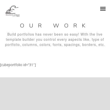
OUR WORK
Build portfolios has never been so easy! With the live
template builder you control every aspects like, type of
portfolio, columns, colors, fonts, spacings, borders, etc.
[cubeportfolio id=”31″]