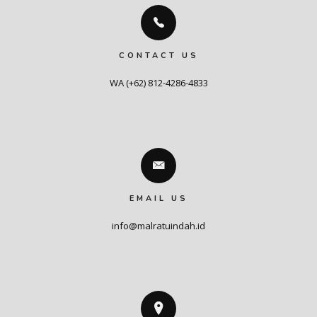
CONTACT US
WA (+62) 812-4286-4833
EMAIL US
info@malratuindah.id