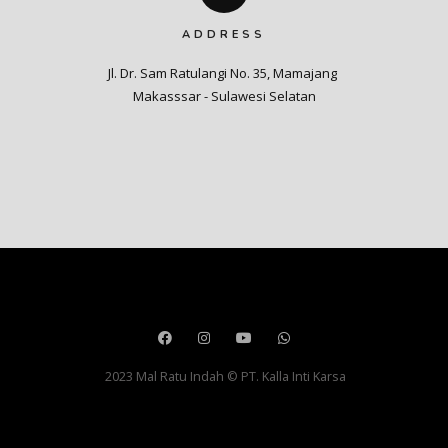
ADDRESS
Jl. Dr. Sam Ratulangi No. 35, Mamajang 

Makasssar - Sulawesi Selatan
2023 Mal Ratu Indah © PT. Kalla Inti Karsa