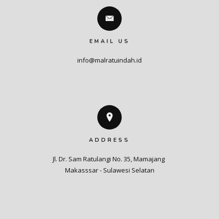
EMAIL US
info@malratuindah.id
ADDRESS
Jl. Dr. Sam Ratulangi No. 35, Mamajang 

Makasssar - Sulawesi Selatan