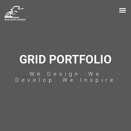
GRID PORTFOLIO
We Design. We
Develop. We Inspire