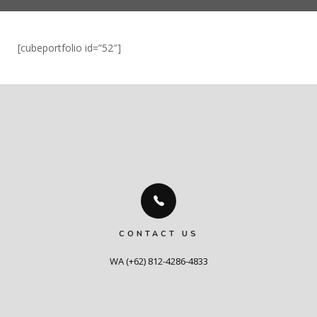
[cubeportfolio id=”52″]
CONTACT US
WA (+62) 812-4286-4833