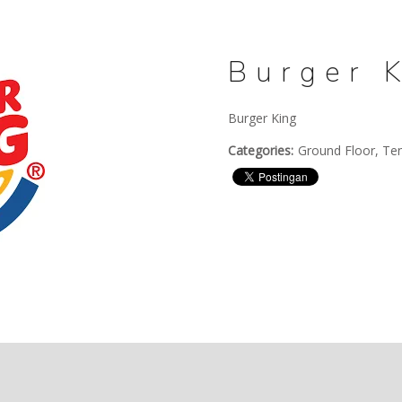
Burger 
Burger King
Categories:
Ground Floor, Te