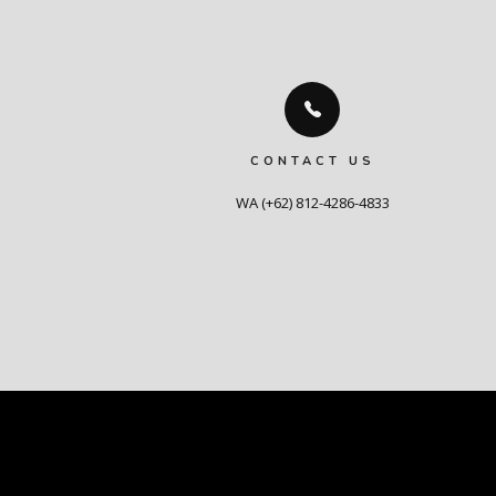
CONTACT US
WA (+62) 812-4286-4833