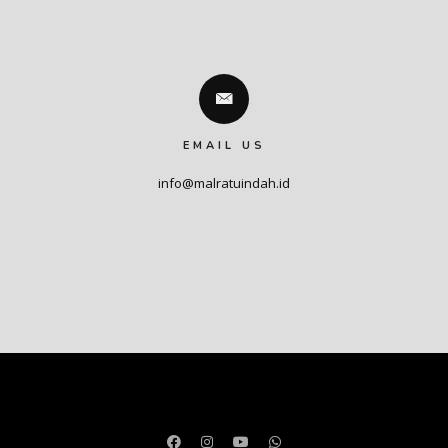
EMAIL US
info@malratuindah.id