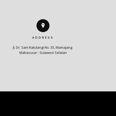
ADDRESS
Jl. Dr. Sam Ratulangi No. 35, Mamajang 

Makasssar - Sulawesi Selatan