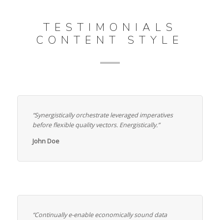
TESTIMONIALS
CONTENT STYLE
“Synergistically orchestrate leveraged imperatives
before flexible quality vectors. Energistically.”
John Doe
“Continually e-enable economically sound data