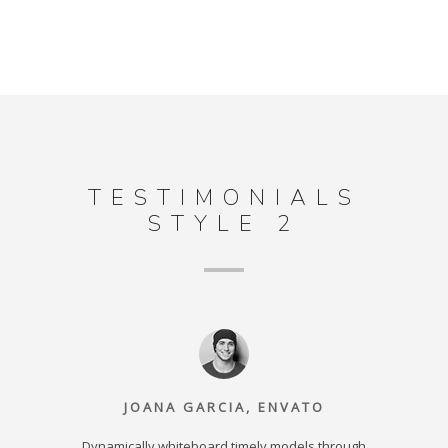
TESTIMONIALS
STYLE 2
JOANA GARCIA, ENVATO
r equity
Dynamically whiteboard timely models through
Intrinsic