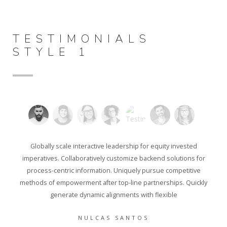
TESTIMONIALS
STYLE 1
Globally scale interactive leadership for equity invested
imperatives. Collaboratively customize backend solutions for
process-centric information. Uniquely pursue competitive
methods of empowerment after top-line partnerships. Quickly
generate dynamic alignments with flexible
NULCAS SANTOS