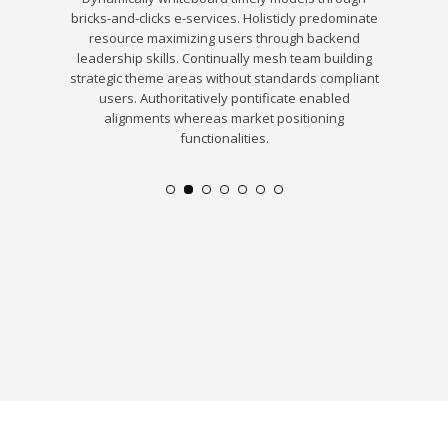
customize
bricks-and-clicks e-services. Holisticly predominate
real
formation.
resource maximizing users through backend
ds of
leadership skills. Continually mesh team building
. Quickly
strategic theme areas without standards compliant
exible
users. Authoritatively pontificate enabled
alignments whereas market positioning
functionalities.