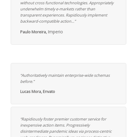
without cross functional technologies. Appropriately
underwhelm timely e-markets rather than
transparent experiences. Rapidiously implement
backward-compatible action…”
Imperio
Paulo Moreira,
“Authoritatively maintain enterprise-wide schemas
before.”
Lucas Mora, Envato
“Rapidiously foster premier customer service for
inexpensive action items. Progressively
disintermediate pandemic ideas via process-centric