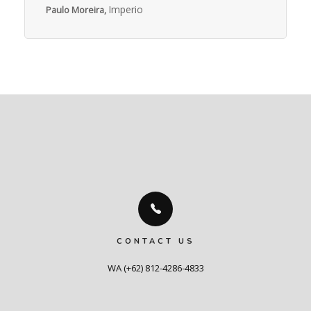
Imperio
Paulo Moreira,
CONTACT US
WA (+62) 812-4286-4833