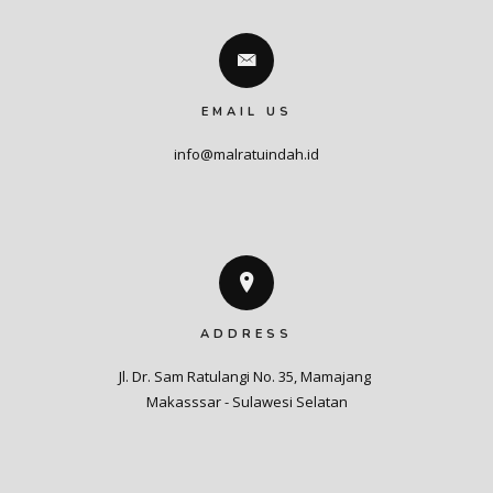
EMAIL US
info@malratuindah.id
ADDRESS
Jl. Dr. Sam Ratulangi No. 35, Mamajang 

Makasssar - Sulawesi Selatan