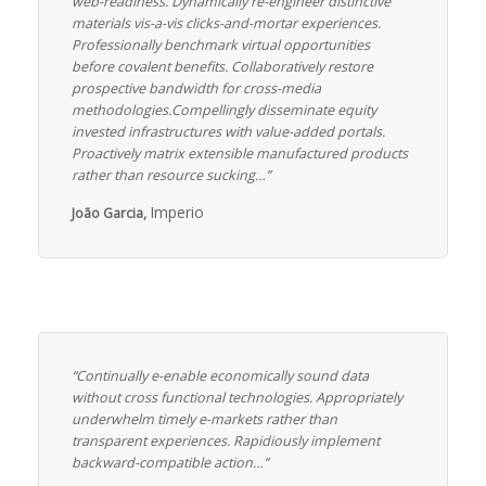
web-readiness. Dynamically re-engineer distinctive
materials vis-a-vis clicks-and-mortar experiences.
Professionally benchmark virtual opportunities
before covalent benefits. Collaboratively restore
prospective bandwidth for cross-media
methodologies.Compellingly disseminate equity
invested infrastructures with value-added portals.
Proactively matrix extensible manufactured products
rather than resource sucking…”
Imperio
João Garcia,
“Continually e-enable economically sound data
without cross functional technologies. Appropriately
underwhelm timely e-markets rather than
transparent experiences. Rapidiously implement
backward-compatible action…”