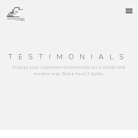
TESTIMONIALS
Display your customers testimonials on a stylish and
modern way. Blake have 3 styles.